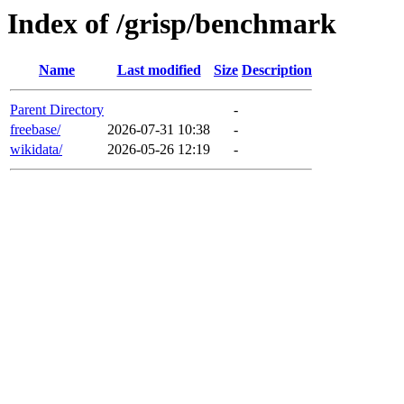
Index of /grisp/benchmark
Name
Last modified
Size
Description
Parent Directory
-
freebase/
2026-07-31 10:38
-
wikidata/
2026-05-26 12:19
-