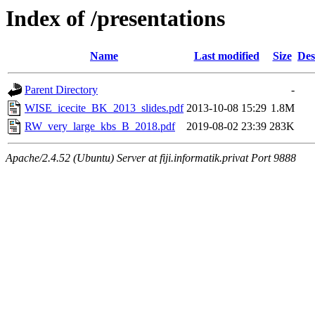
Index of /presentations
Name
Last modified
Size
Des
Parent Directory
-
WISE_icecite_BK_2013_slides.pdf
2013-10-08 15:29
1.8M
RW_very_large_kbs_B_2018.pdf
2019-08-02 23:39
283K
Apache/2.4.52 (Ubuntu) Server at fiji.informatik.privat Port 9888