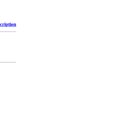
cription