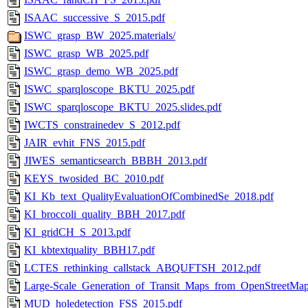
ISAAC_successive_S_2015.pdf
ISWC_grasp_BW_2025.materials/
ISWC_grasp_WB_2025.pdf
ISWC_grasp_demo_WB_2025.pdf
ISWC_sparqloscope_BKTU_2025.pdf
ISWC_sparqloscope_BKTU_2025.slides.pdf
IWCTS_constrainedev_S_2012.pdf
JAIR_evhit_FNS_2015.pdf
JIWES_semanticsearch_BBBH_2013.pdf
KEYS_twosided_BC_2010.pdf
KI_Kb_text_QualityEvaluationOfCombinedSe_2018.pdf
KI_broccoli_quality_BBH_2017.pdf
KI_gridCH_S_2013.pdf
KI_kbtextquality_BBH17.pdf
LCTES_rethinking_callstack_ABQUFTSH_2012.pdf
Large-Scale_Generation_of_Transit_Maps_from_OpenStreetMap
MUD_holedetection_FSS_2015.pdf