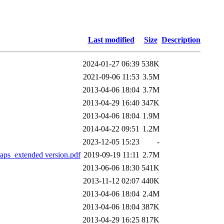
Last modified
Size
Description
2024-01-27 06:39
538K
2021-09-06 11:53
3.5M
2013-04-06 18:04
3.7M
2013-04-29 16:40
347K
2013-04-06 18:04
1.9M
2014-04-22 09:51
1.2M
2023-12-05 15:23
-
aps_extended version.pdf
2019-09-19 11:11
2.7M
2013-06-06 18:30
541K
2013-11-12 02:07
440K
2013-04-06 18:04
2.4M
2013-04-06 18:04
387K
2013-04-29 16:25
817K