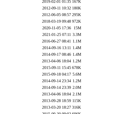
2019-02-01 01:35
167K
2012-09-11 10:32
180K
2012-06-05 08:57
295K
2018-03-19 09:48
972K
2020-11-05 17:36
15M
2021-01-25 07:11
3.3M
2016-06-27 08:41
1.1M
2014-09-16 13:11
1.4M
2014-09-17 08:46
1.4M
2013-04-06 18:04
1.2M
2015-09-11 15:45
678K
2015-09-18 04:17
5.6M
2014-09-14 23:34
1.2M
2014-09-14 23:39
2.0M
2013-04-06 18:04
2.1M
2013-09-28 18:59
115K
2013-03-20 18:27
316K
2015-09-30 09:02
696K