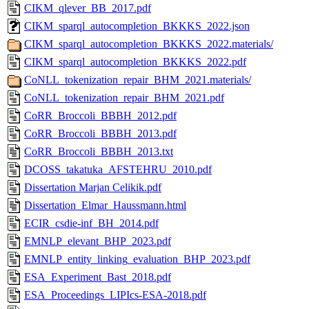
CIKM_qlever_BB_2017.pdf
CIKM_sparql_autocompletion_BKKKS_2022.json
CIKM_sparql_autocompletion_BKKKS_2022.materials/
CIKM_sparql_autocompletion_BKKKS_2022.pdf
CoNLL_tokenization_repair_BHM_2021.materials/
CoNLL_tokenization_repair_BHM_2021.pdf
CoRR_Broccoli_BBBH_2012.pdf
CoRR_Broccoli_BBBH_2013.pdf
CoRR_Broccoli_BBBH_2013.txt
DCOSS_takatuka_AFSTEHRU_2010.pdf
Dissertation Marjan Celikik.pdf
Dissertation_Elmar_Haussmann.html
ECIR_csdie-inf_BH_2014.pdf
EMNLP_elevant_BHP_2023.pdf
EMNLP_entity_linking_evaluation_BHP_2023.pdf
ESA_Experiment_Bast_2018.pdf
ESA_Proceedings_LIPIcs-ESA-2018.pdf