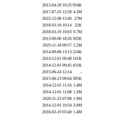
2013-04-29 16:25
954K
2017-07-25 12:58
4.2M
2022-12-08 13:40
27M
2018-03-19 10:14
22K
2018-03-19 10:03
9.7M
2013-06-06 18:26
305K
2025-11-18 09:57
1.2M
2014-09-06 13:13
224K
2014-12-01 09:48
161K
2014-12-01 09:45
451K
2015-06-24 12:14
-
2015-06-23 09:04
395K
2014-12-01 11:16
1.4M
2014-12-01 11:08
1.2M
2020-11-23 07:08
1.9M
2014-12-01 10:54
2.0M
2016-02-19 03:40
1.4M