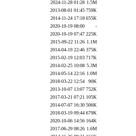
2024-11-28 01:28
1.5M
2013-08-01 01:45
759K
2014-11-24 17:18
655K
2020-10-19 08:00
-
2020-10-19 07:47
225K
2015-09-22 11:26
1.1M
2014-04-19 22:46
375K
2015-02-19 12:03
717K
2014-02-25 10:08
5.3M
2014-05-14 22:16
1.0M
2018-03-22 12:54
90K
2013-10-07 13:07
752K
2017-03-21 07:21
105K
2014-07-07 16:30
506K
2018-03-19 09:44
679K
2020-10-06 14:56
164K
2017-06-29 08:26
1.6M