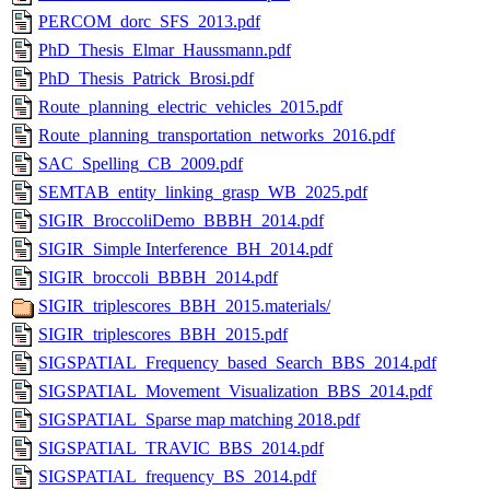
PERCOM_dorc_SFS_2013.pdf
PhD_Thesis_Elmar_Haussmann.pdf
PhD_Thesis_Patrick_Brosi.pdf
Route_planning_electric_vehicles_2015.pdf
Route_planning_transportation_networks_2016.pdf
SAC_Spelling_CB_2009.pdf
SEMTAB_entity_linking_grasp_WB_2025.pdf
SIGIR_BroccoliDemo_BBBH_2014.pdf
SIGIR_Simple Interference_BH_2014.pdf
SIGIR_broccoli_BBBH_2014.pdf
SIGIR_triplescores_BBH_2015.materials/
SIGIR_triplescores_BBH_2015.pdf
SIGSPATIAL_Frequency_based_Search_BBS_2014.pdf
SIGSPATIAL_Movement_Visualization_BBS_2014.pdf
SIGSPATIAL_Sparse map matching 2018.pdf
SIGSPATIAL_TRAVIC_BBS_2014.pdf
SIGSPATIAL_frequency_BS_2014.pdf