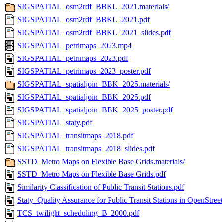
SIGSPATIAL_osm2rdf_BBKL_2021.materials/
SIGSPATIAL_osm2rdf_BBKL_2021.pdf
SIGSPATIAL_osm2rdf_BBKL_2021_slides.pdf
SIGSPATIAL_petrimaps_2023.mp4
SIGSPATIAL_petrimaps_2023.pdf
SIGSPATIAL_petrimaps_2023_poster.pdf
SIGSPATIAL_spatialjoin_BBK_2025.materials/
SIGSPATIAL_spatialjoin_BBK_2025.pdf
SIGSPATIAL_spatialjoin_BBK_2025_poster.pdf
SIGSPATIAL_staty.pdf
SIGSPATIAL_transitmaps_2018.pdf
SIGSPATIAL_transitmaps_2018_slides.pdf
SSTD_Metro Maps on Flexible Base Grids.materials/
SSTD_Metro Maps on Flexible Base Grids.pdf
Similarity Classification of Public Transit Stations.pdf
Staty_Quality Assurance for Public Transit Stations in OpenStre
TCS_twilight_scheduling_B_2000.pdf