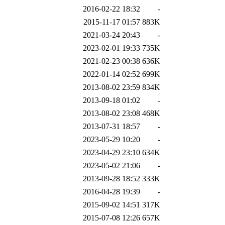
2016-02-22 18:32
-
2015-11-17 01:57
883K
2021-03-24 20:43
-
2023-02-01 19:33
735K
2021-02-23 00:38
636K
2022-01-14 02:52
699K
2013-08-02 23:59
834K
2013-09-18 01:02
-
2013-08-02 23:08
468K
2013-07-31 18:57
-
2023-05-29 10:20
-
2023-04-29 23:10
634K
2023-05-02 21:06
-
2013-09-28 18:52
333K
2016-04-28 19:39
-
2015-09-02 14:51
317K
2015-07-08 12:26
657K