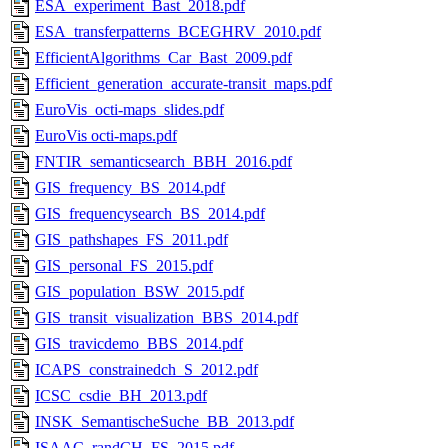
ESA_experiment_Bast_2018.pdf
ESA_transferpatterns_BCEGHRV_2010.pdf
EfficientAlgorithms_Car_Bast_2009.pdf
Efficient_generation_accurate-transit_maps.pdf
EuroVis_octi-maps_slides.pdf
EuroVis octi-maps.pdf
FNTIR_semanticsearch_BBH_2016.pdf
GIS_frequency_BS_2014.pdf
GIS_frequencysearch_BS_2014.pdf
GIS_pathshapes_FS_2011.pdf
GIS_personal_FS_2015.pdf
GIS_population_BSW_2015.pdf
GIS_transit_visualization_BBS_2014.pdf
GIS_travicdemo_BBS_2014.pdf
ICAPS_constrainedch_S_2012.pdf
ICSC_csdie_BH_2013.pdf
INSK_SemantischeSuche_BB_2013.pdf
ISAAC_randCH_FS_2015.pdf