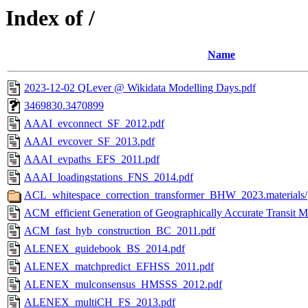
Index of /
Name
2023-12-02 QLever @ Wikidata Modelling Days.pdf
3469830.3470899
AAAI_evconnect_SF_2012.pdf
AAAI_evcover_SF_2013.pdf
AAAI_evpaths_EFS_2011.pdf
AAAI_loadingstations_FNS_2014.pdf
ACL_whitespace_correction_transformer_BHW_2023.materials/
ACM_efficient Generation of Geographically Accurate Transit M
ACM_fast_hyb_construction_BC_2011.pdf
ALENEX_guidebook_BS_2014.pdf
ALENEX_matchpredict_EFHSS_2011.pdf
ALENEX_mulconsensus_HMSSS_2012.pdf
ALENEX_multiCH_FS_2013.pdf