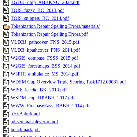
TGDK_dblp_ABBKNO_2024.pdf
TOIS_fuzzy_BC_2013.pdf
TOIS_snippets_BC_2014.pdf
Tokenization Repair Spelling Errors.materials/
Tokenization Repair Spelling Errors.pdf
VLDBJ_pathcover_FNS_2015.pdf
VLDB_kpathcover_FNS_2014.pdf
W2GIS_compass_FSSS_2015.pdf
W2GIS_forestmaps_BSS_2014.pdf
W3PHI_ambulance_MS_2014.pdf
WDSM Cup Overview Triple Scoring Task1712.08081.pdf
WISE_icecite_BK_2013.pdf
WSDM_cup_HPBBH_2017.pdf
WWW_FreebaseEasy_BBBH_2014.pdf
a70-Bahrdt.pdf
ad-seminar-qlever-ui.pdf
benchmark.pdf