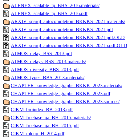
ALENEX_scalable_tp_BHS_2016.materials/
ALENEX_scalable_tp_BHS_2016.pdf
ARXIV_sparql_autocompletion_BKKKS_2021.materials/
ARXIV_sparql_autocompletion_BKKKS_2021.pdf
ARXIV_sparql_autocompletion_BKKKS_2021.pdf.OLD
ARXIV_sparql_autocompletion_BKKKS_2021b.pdf.OLD
ATMOS_delay_BSS_2013.pdf
ATMOS_delays_BSS_2013.materials/
ATMOS_diversity_BBS_2013.pdf
ATMOS_types_BBS_2013.materials/
CHAPTER_knowledge_graphs_BKKK_2023.materials/
CHAPTER_knowledge_graphs_BKKK_2023.pdf
CHAPTER_knowledge_graphs_BKKK_2023.sources/
CIKM_broindex_BB_2013.pdf
CIKM_freebase_qa_BH_2015.materials/
CIKM_freebase_qa_BH_2015.pdf
CIKM_mlcup_H_2014.pdf