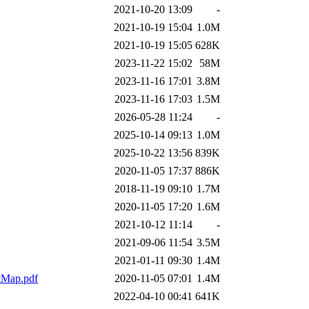
2021-10-20 13:09
-
2021-10-19 15:04
1.0M
2021-10-19 15:05
628K
2023-11-22 15:02
58M
2023-11-16 17:01
3.8M
2023-11-16 17:03
1.5M
2026-05-28 11:24
-
2025-10-14 09:13
1.0M
2025-10-22 13:56
839K
2020-11-05 17:37
886K
2018-11-19 09:10
1.7M
2020-11-05 17:20
1.6M
2021-10-12 11:14
-
2021-09-06 11:54
3.5M
2021-01-11 09:30
1.4M
etMap.pdf
2020-11-05 07:01
1.4M
2022-04-10 00:41
641K