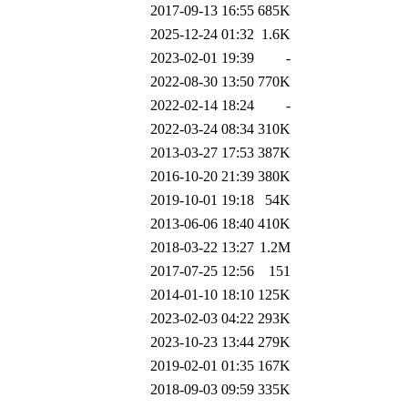
2017-09-13 16:55
685K
2025-12-24 01:32
1.6K
2023-02-01 19:39
-
2022-08-30 13:50
770K
2022-02-14 18:24
-
2022-03-24 08:34
310K
2013-03-27 17:53
387K
2016-10-20 21:39
380K
2019-10-01 19:18
54K
2013-06-06 18:40
410K
2018-03-22 13:27
1.2M
2017-07-25 12:56
151
2014-01-10 18:10
125K
2023-02-03 04:22
293K
2023-10-23 13:44
279K
2019-02-01 01:35
167K
2018-09-03 09:59
335K