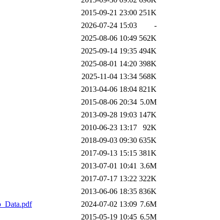
2015-09-21 23:00
251K
2026-07-24 15:03
-
2025-08-06 10:49
562K
2025-09-14 19:35
494K
2025-08-01 14:20
398K
2025-11-04 13:34
568K
2013-04-06 18:04
821K
2015-08-06 20:34
5.0M
2013-09-28 19:03
147K
2010-06-23 13:17
92K
2018-09-03 09:30
635K
2017-09-13 15:15
381K
2013-07-01 10:41
3.6M
2017-07-17 13:22
322K
2013-06-06 18:35
836K
_Data.pdf
2024-07-02 13:09
7.6M
2015-05-19 10:45
6.5M